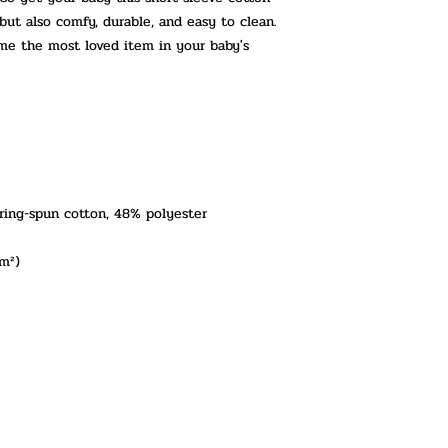
 but also comfy, durable, and easy to clean. 
ome the most loved item in your baby's 