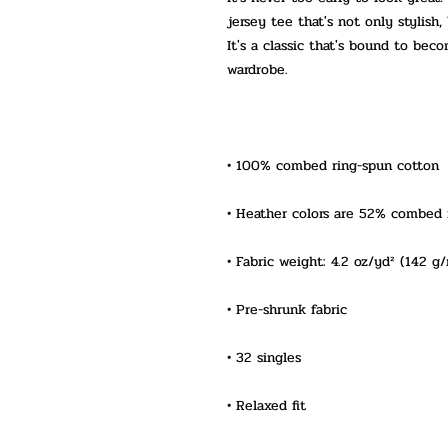
jersey tee that's not only stylish,
It's a classic that's bound to bec