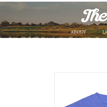
ABOUT
L