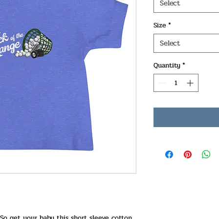
Select
Size
*
Select
Quantity
*
 So get your baby this short sleeve cotton 