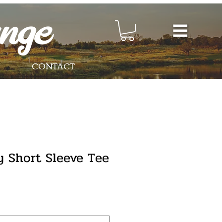
CONTACT
y Short Sleeve Tee