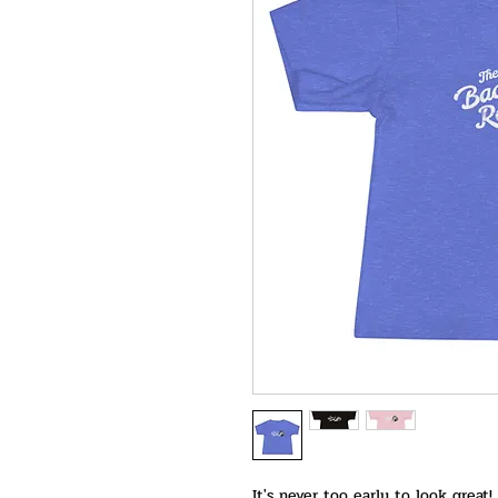
It's never too early to look great!