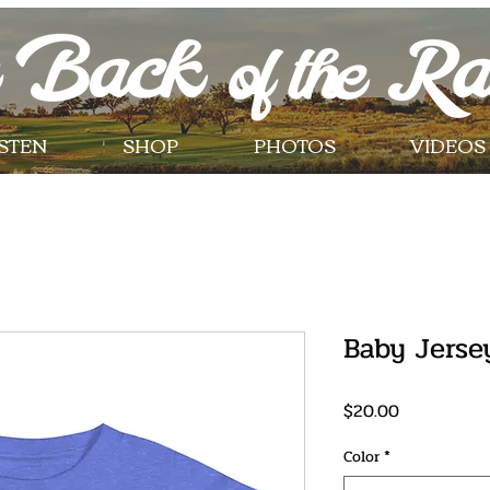
ISTEN
SHOP
PHOTOS
VIDEOS
Baby Jerse
Price
$20.00
Color
*